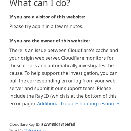
What can I do?
If you are a visitor of this website:
Please try again in a few minutes.
If you are the owner of this website:
There is an issue between Cloudflare's cache and
your origin web server. Cloudflare monitors for
these errors and automatically investigates the
cause. To help support the investigation, you can
pull the corresponding error log from your web
server and submit it our support team. Please
include the Ray ID (which is at the bottom of this
error page).
Additional troubleshooting resources
.
Cloudflare Ray ID:
a27318dd1816efad
Your IP:
Click to reveal